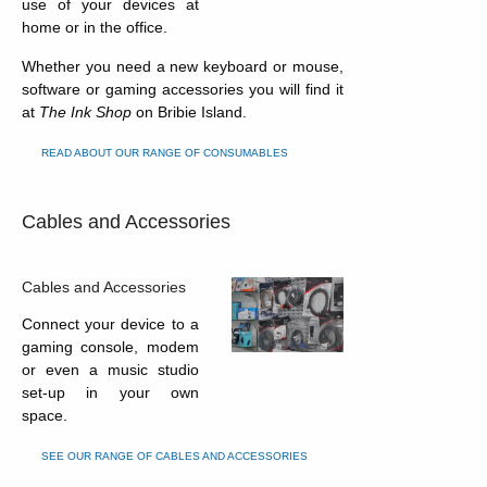
use of your devices at
home or in the office.
Whether you need a new keyboard or mouse,
software or gaming accessories you will find it
at
The Ink Shop
on Bribie Island.
READ ABOUT OUR RANGE OF CONSUMABLES
Cables and Accessories
Cables and Accessories
Connect your device to a
gaming console, modem
or even a music studio
set-up in your own
space.
SEE OUR RANGE OF CABLES AND ACCESSORIES