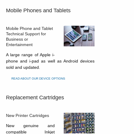
Mobile Phones and Tablets
Mobile Phone and Tablet
Technical Support for
Business or
Entertainment
A large range of Apple i-
phone and i-pad as well as Android devices
sold and updated.
READ ABOUT OUR DEVICE OPTIONS
Replacement Cartridges
New Printer Cartridges
New genuine and
compatible Inkjet