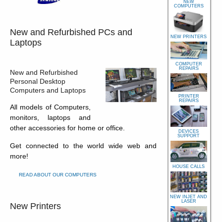
NEW
COMPUTERS
New and Refurbished PCs and
NEW PRINTERS
Laptops
COMPUTER
REPAIRS
New and Refurbished
Personal Desktop
Computers and Laptops
PRINTER
REPAIRS
All models of Computers,
monitors, laptops and
other accessories for home or office.
DEVICES
SUPPORT
Get connected to the world wide web and
more!
HOUSE CALLS
READ ABOUT OUR COMPUTERS
NEW INJET AND
LASER
New Printers