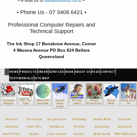
• e-Mail us to
•
sales@theinkshop.com.au
• Phone Us - 07 3408 6421 •
Professional Computer Repairs and
Technical Support
The Ink Shop 17 Benabrow Avenue, Corner
4 Warana Avenue PO Box 624 Bellara
Queensland
HOME
PRODUCTS
ORDER
SERVICES
BOOK
ABOUT US
FAQS
CONTACT
TESTIMONIALS
SITE MAP
Computer
AML You
Blind Golf
Aussie
for your
Aussie
Aussie
About Over
Repairs
Tube
Australia
Snow
safety
Floral Expo
Birds
50
Guide
Discover
The Aussie
for just a fun
A Railway
Aussie Birds
Discover
Australia
Over 50's
holiday or
Portrait
Australian
Australia!
You'll Find it
Guide!
some serious
history -
Birds Guide
FREE Welcome