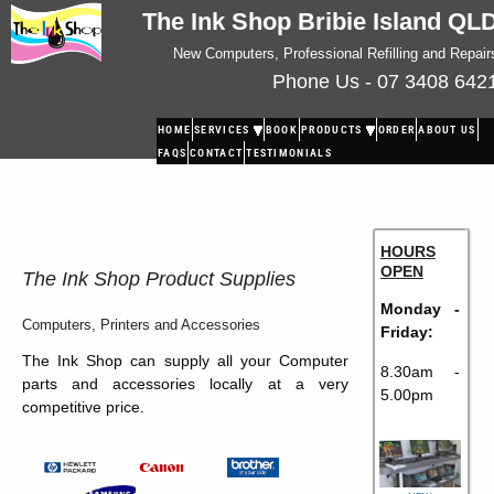
The Ink Shop Bribie Island QL
New Computers, Professional Refilling and Repair
Phone Us - 07 3408 642
HOME
SERVICES
BOOK
PRODUCTS
ORDER
ABOUT US
FAQS
CONTACT
TESTIMONIALS
HOURS
OPEN
The Ink Shop Product Supplies
Monday -
Computers, Printers and Accessories
Friday:
The Ink Shop can supply all your Computer
8.30am -
parts and accessories locally at a very
5.00pm
competitive price.