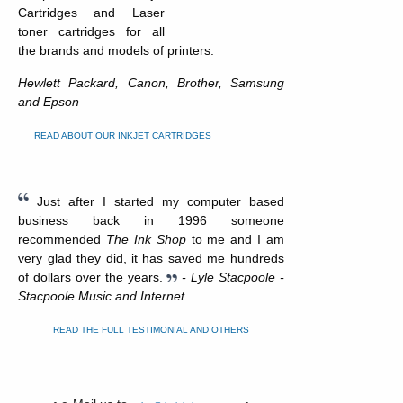
Cartridges and Laser
toner cartridges for all
the brands and models of printers.
Hewlett Packard, Canon, Brother, Samsung
and Epson
READ ABOUT OUR INKJET CARTRIDGES
Just after I started my computer based
business back in 1996 someone
recommended
The Ink Shop
to me and I am
very glad they did, it has saved me hundreds
of dollars over the years.
- Lyle Stacpoole -
Stacpoole Music and Internet
READ THE FULL TESTIMONIAL AND OTHERS