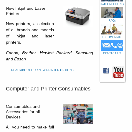
INJET REFILLING
New Inkjet and Laser
Printers
FAQs
New printers; a selection
of all brands and models
of inkjet and laser
TESTIMONIALS
printers.
Canon, Brother, Hewlett Packard, Samsung
CONTACT US
and Epson
READ ABOUT OUR NEW PRINTER OPTIONS
Computer and Printer Consumables
Consumables and
Accessories for all
Devices
All you need to make full